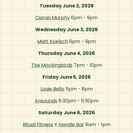
Tuesday June 2, 2026
Ciaran Murphy
6pm - 9pm
Wednesday June 3, 2026
Matt Koelsch
6pm - 9pm
Thursday June 4, 2026
The Mockingbirds
7pm - 10pm
Friday June 5, 2026
Louie Bello
5pm - 8pm
Ansounds
8:30pm - 11:30pm
Saturday June 6, 2026
Ritual Fitness
X
Handle Bar
8am - 1pm