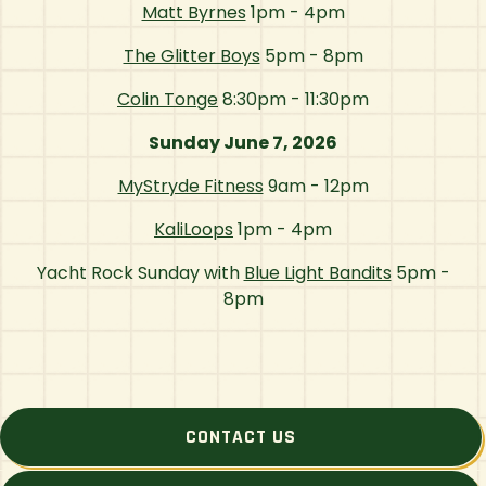
Matt Byrnes
1pm - 4pm
The Glitter Boys
5pm - 8pm
Colin Tonge
8:30pm - 11:30pm
Sunday June 7, 2026
MyStryde Fitness
9am - 12pm
KaliLoops
1pm - 4pm
Yacht Rock Sunday with
Blue Light Bandits
5pm -
8pm
CONTACT US