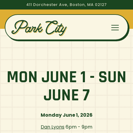
411 Dorchester Ave,
Boston, MA 02127
Toggle
Main content starts here, tab to start navigating
MON JUNE 1 - SUN
JUNE 7
Monday June 1, 2026
Dan Lyons
6pm - 9pm